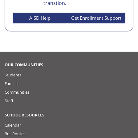
transtion.
AISD Help
Get Enrollment Support
OUR COMMUNITIES
Students
Families
Communities
Staff
SCHOOL RESOURCES
Calendar
Bus Routes