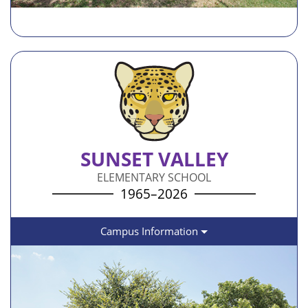
SUNSET VALLEY
ELEMENTARY SCHOOL
1965–2026
Campus Information