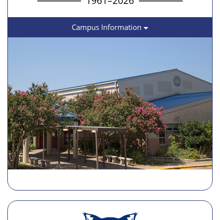
1961–2026
Campus Information