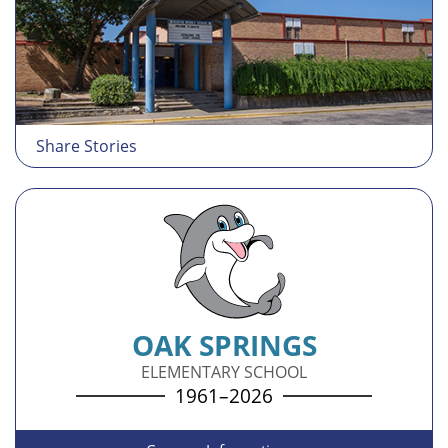
Share Stories
OAK SPRINGS
ELEMENTARY SCHOOL
1961–2026