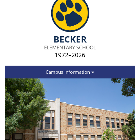
BECKER
ELEMENTARY SCHOOL
1972–2026
Campus Information