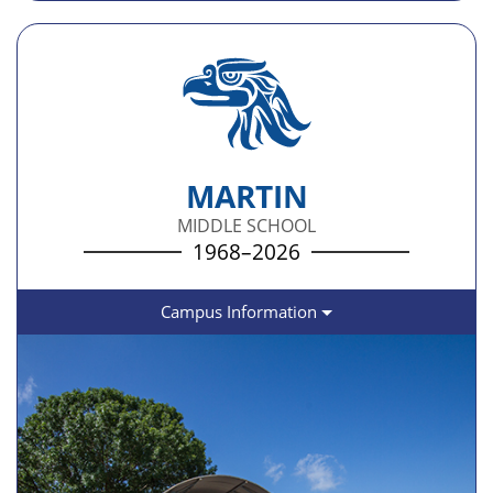
MARTIN
MIDDLE SCHOOL
1968–2026
Campus Information