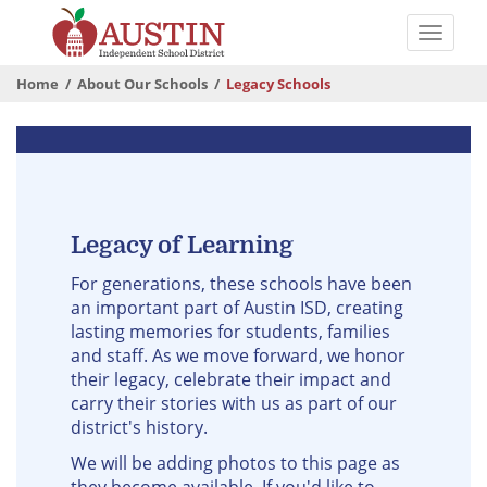
Skip
to
Toggle
main
naviga
The
content
Home
About Our Schools
Legacy Schools
Austin
Independent
Legacy
School
Schools
District
Legacy of Learning
For generations, these schools have been
an important part of Austin ISD, creating
lasting memories for students, families
and staff. As we move forward, we honor
their legacy, celebrate their impact and
carry their stories with us as part of our
district's history.
We will be adding photos to this page as