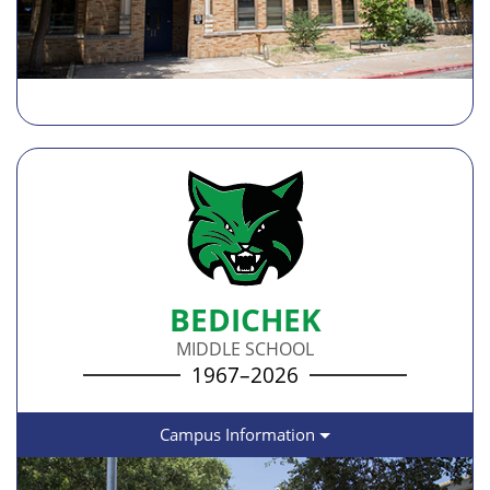
BEDICHEK
MIDDLE SCHOOL
1967–2026
Campus Information