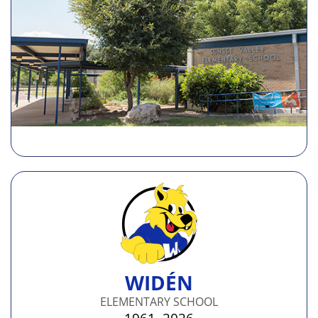
WIDÉN
ELEMENTARY SCHOOL