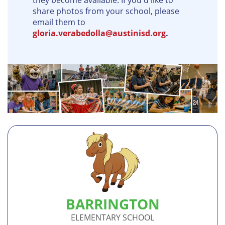
they become available. If you'd like to
share photos from your school, please
email them to
gloria.verabedolla@austinisd.org
.
BARRINGTON
ELEMENTARY SCHOOL