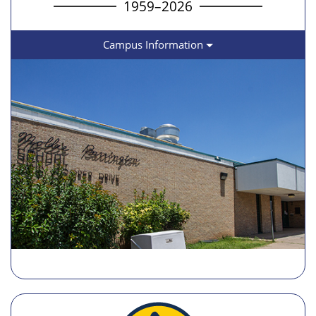
1959–2026
Campus Information