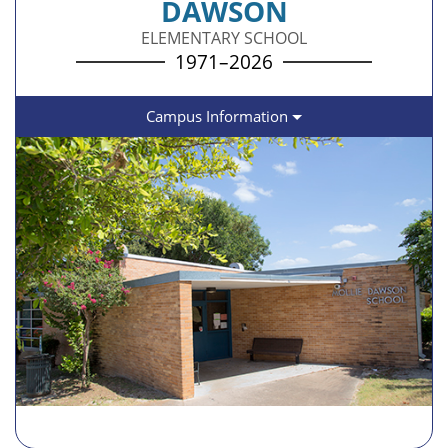
DAWSON
ELEMENTARY SCHOOL
1971–2026
Campus Information