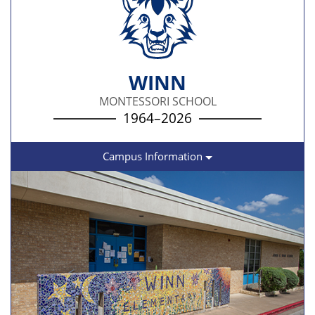
WINN
MONTESSORI SCHOOL
1964–2026
Campus Information