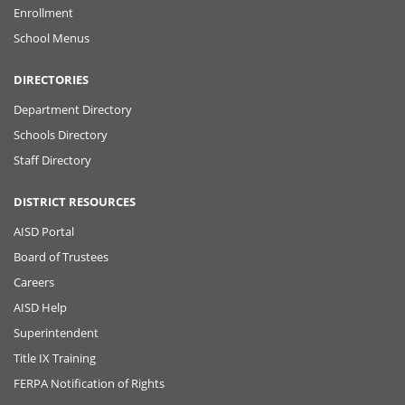
Enrollment
School Menus
DIRECTORIES
Department Directory
Schools Directory
Staff Directory
DISTRICT RESOURCES
AISD Portal
Board of Trustees
Careers
AISD Help
Superintendent
Title IX Training
FERPA Notification of Rights