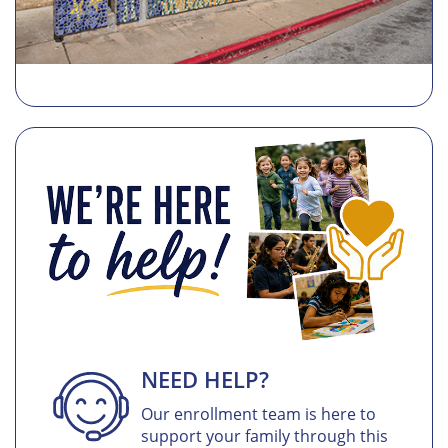
NEED HELP?
Our enrollment team is here to
support your family through this