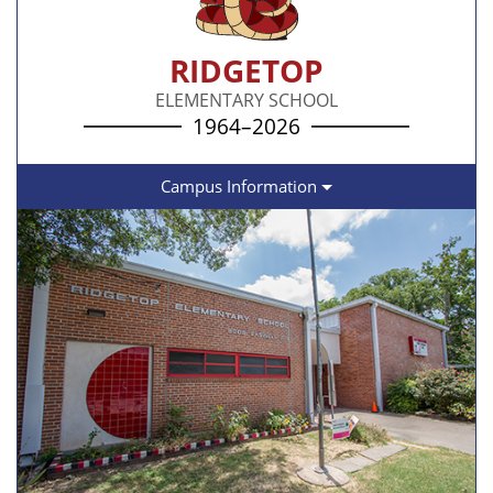
RIDGETOP
ELEMENTARY SCHOOL
1964–2026
Campus Information