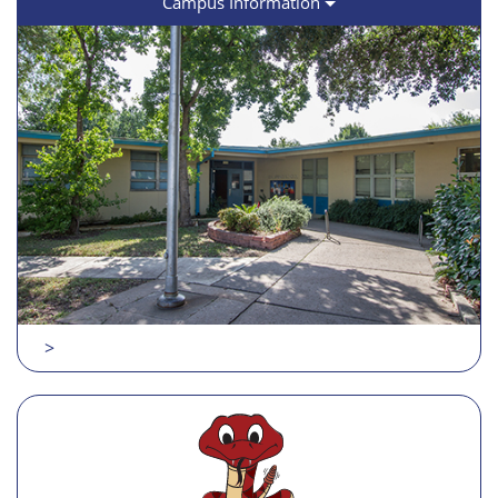
Campus Information
>